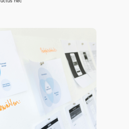
 luctus nec