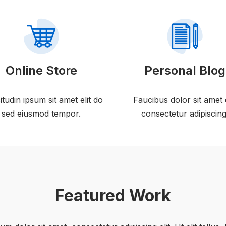
Online Store
Personal Blog
citudin ipsum sit amet elit do
Faucibus dolor sit amet 
sed eiusmod tempor.
consectetur adipiscing
Featured Work