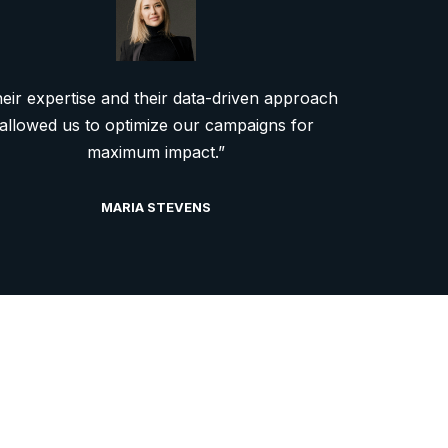
eir expertise and their data-driven approach
allowed us to optimize our campaigns for
maximum impact.”
MARIA STEVENS