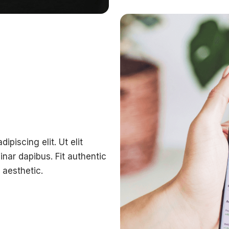
piscing elit. Ut elit
inar dapibus. Fit authentic
aesthetic.