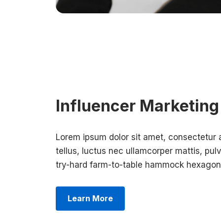
Influencer Marketing
Lorem ipsum dolor sit amet, consectetur adi
tellus, luctus nec ullamcorper mattis, pulv
try-hard farm-to-table hammock hexagon 
Learn More