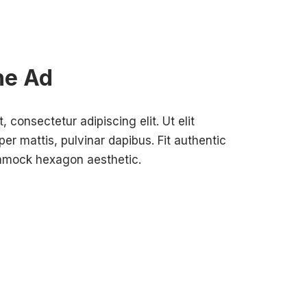
ne Ad
 consectetur adipiscing elit. Ut elit
per mattis, pulvinar dapibus. Fit authentic
ammock hexagon aesthetic.