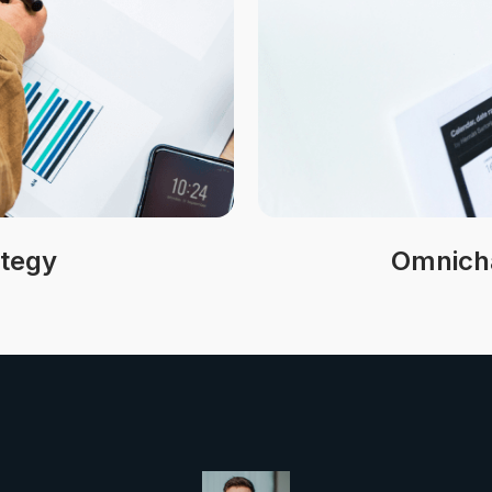
ategy
Omnicha