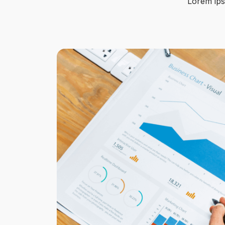
Lorem ipsu