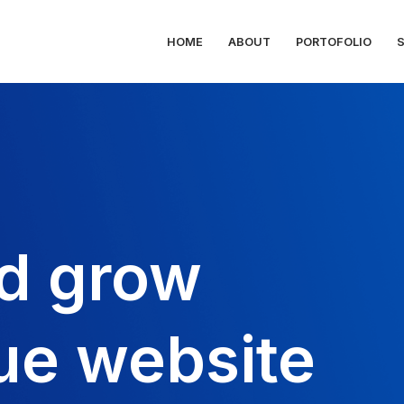
HOME
ABOUT
PORTOFOLIO
d grow
ue website