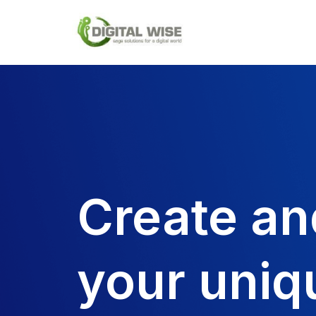
Skip
to
content
Create an
your uniq