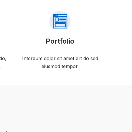
Portfolio
do,
Interdum dolor sit amet elit do sed
.
eiusmod tempor.