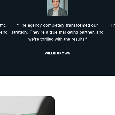
ffic
“The agency completely transformed our
“Th
mend
strategy. They’re a true marketing partner, and
we’re thrilled with the results.”
WILLIE BROWN