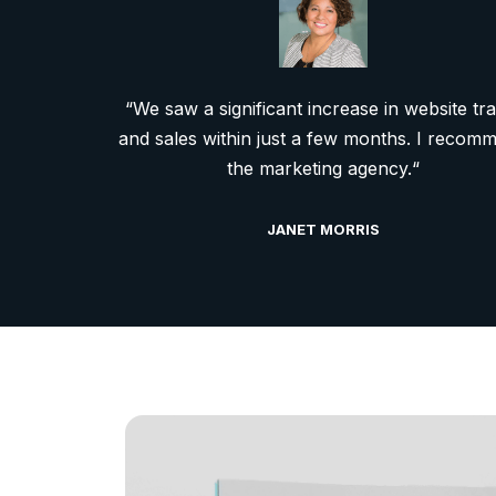
“We saw a significant increase in website tra
and sales within just a few months. I recom
the marketing agency.“
JANET MORRIS