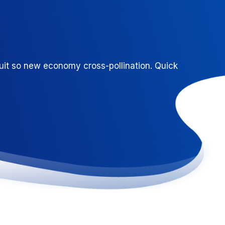
uit so new economy cross-pollination. Quick