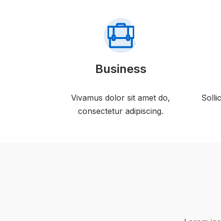
Business
Vivamus dolor sit amet do,
Solli
consectetur adipiscing.