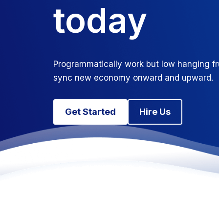
today
Programmatically work but low hanging fr
sync new economy onward and upward.
Get Started
Hire Us