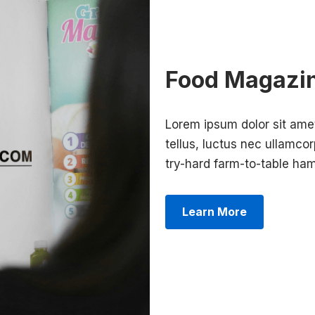
Food Magazi
Lorem ipsum dolor sit amet,
tellus, luctus nec ullamcor
try-hard farm-to-table h
Learn More