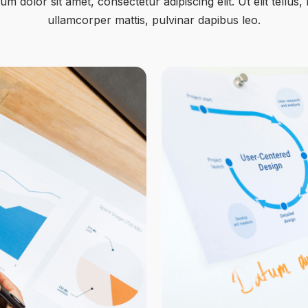
m dolor sit amet, consectetur adipiscing elit. Ut elit tellus,
ullamcorper mattis, pulvinar dapibus leo.