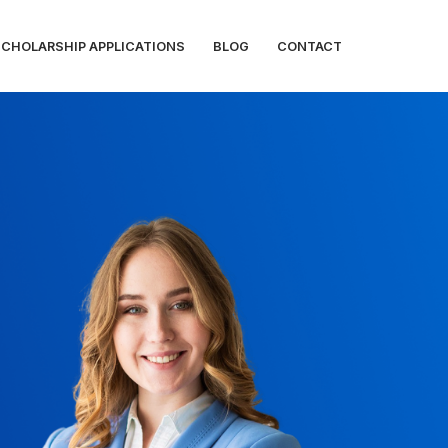
SCHOLARSHIP APPLICATIONS
BLOG
CONTACT