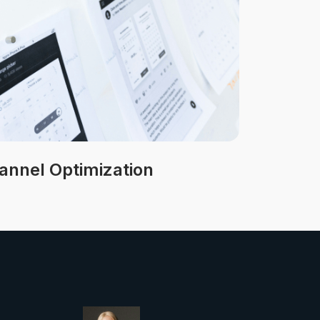
nnel Optimization