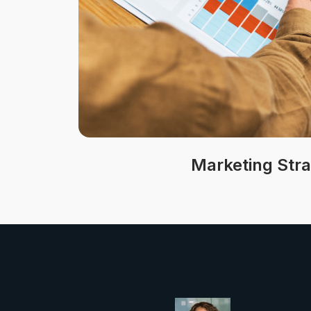
Marketing Str